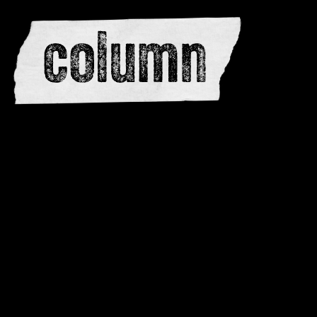
editors
advertise
dwar
issues
meewerken
contacteren