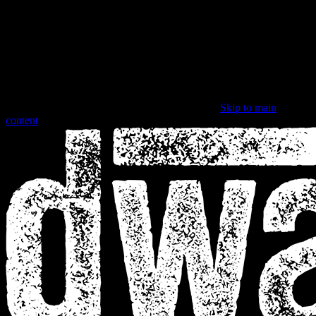
Skip to main
content