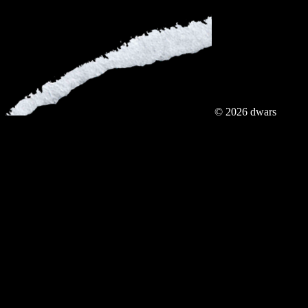
© 2026 dwars