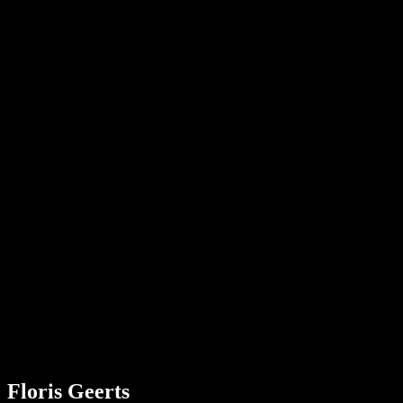
visie
krom
Donker
Floris Geerts