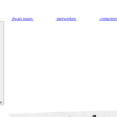
dwars issues
meewerken
contactere
er