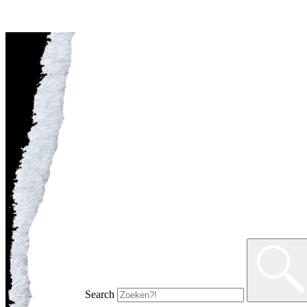
Search