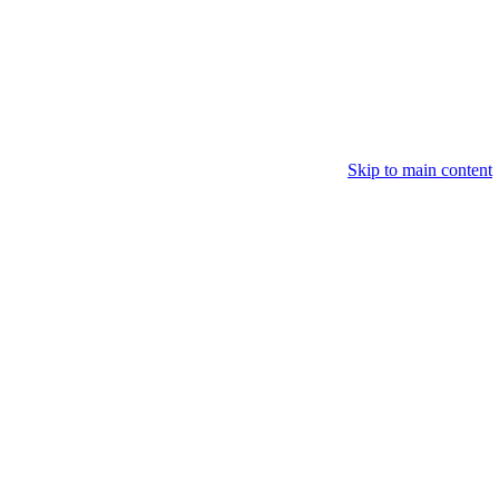
Skip to main content