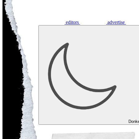
editors
advertise
Donk