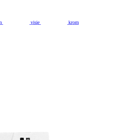
n
visie
krom