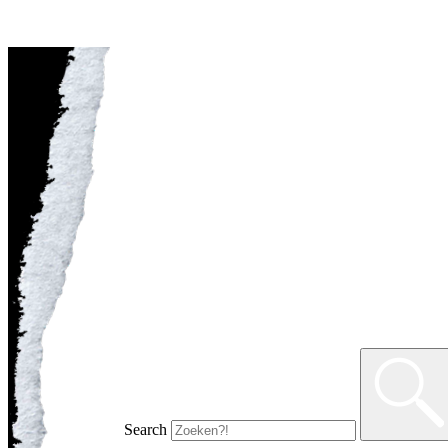
Search