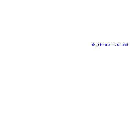
Skip to main content