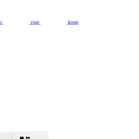
n
visie
krom