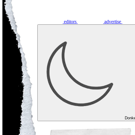
editors
advertise
Donk