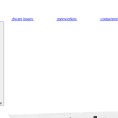
dwars issues
meewerken
contactere
er