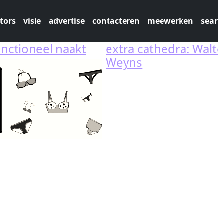
tors
visie
advertise
contacteren
meewerken
sear
unctioneel naakt
extra cathedra: Walt
Weyns